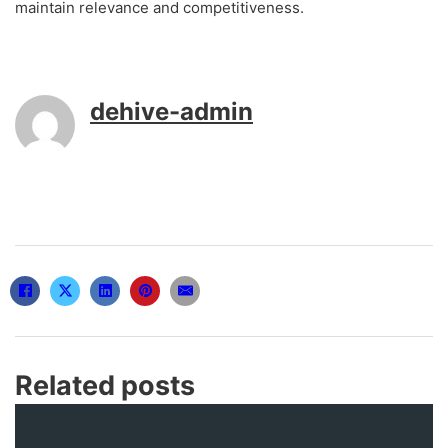
maintain relevance and competitiveness.
dehive-admin
Related posts