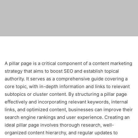
A pillar page is a critical component of a content marketing
strategy that aims to boost SEO and establish topical
authority. It serves as a comprehensive guide covering a
core topic, with in-depth information and links to relevant
subtopics or cluster content. By structuring a pillar page
effectively and incorporating relevant keywords, internal
links, and optimized content, businesses can improve their
search engine rankings and user experience. Creating an
ideal pillar page involves thorough research, well-
organized content hierarchy, and regular updates to