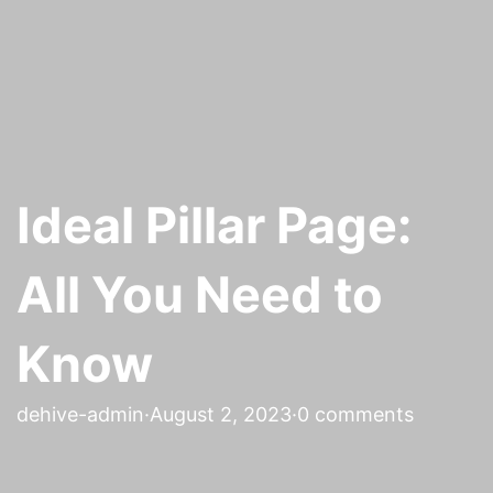
Ideal Pillar Page:
All You Need to
Know
dehive-admin
·
August 2, 2023
·
0 comments