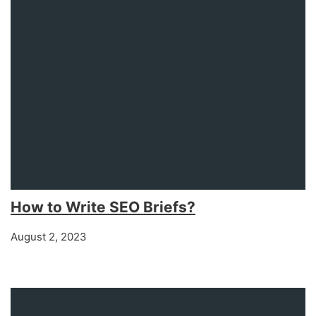
How to Write SEO Briefs?
August 2, 2023